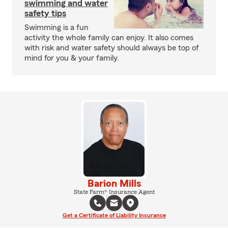
swimming and water
safety tips
Swimming is a fun
activity the whole family can enjoy. It also comes
with risk and water safety should always be top of
mind for you & your family.
Barion Mills
State Farm® Insurance Agent
Get a Certificate of Liability Insurance