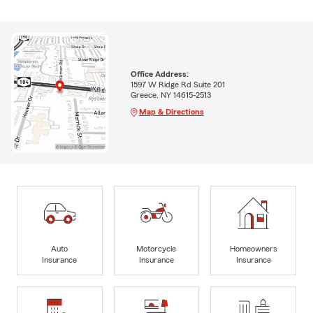
Office Address:
1597 W Ridge Rd Suite 201
Greece, NY 14615-2513
Map & Directions
Auto
Motorcycle
Homeowners
Insurance
Insurance
Insurance