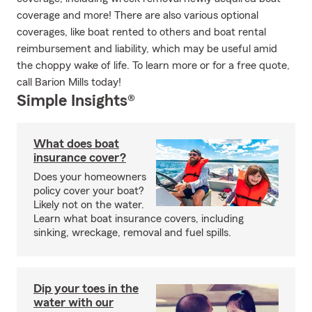
coverage and more! There are also various optional
coverages, like boat rented to others and boat rental
reimbursement and liability, which may be useful amid
the choppy wake of life. To learn more or for a free quote,
call Barion Mills today!
Simple Insights®
What does boat
insurance cover?
Does your homeowners
policy cover your boat?
Likely not on the water.
Learn what boat insurance covers, including
sinking, wreckage, removal and fuel spills.
Dip your toes in the
water with our