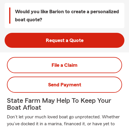
Would you like Barion to create a personalized
boat quote?
Request a Quote
File a Claim
Send Payment
State Farm May Help To Keep Your
Boat Afloat
Don’t let your much loved boat go unprotected. Whether
you’ve docked it in a marina, financed it, or have yet to