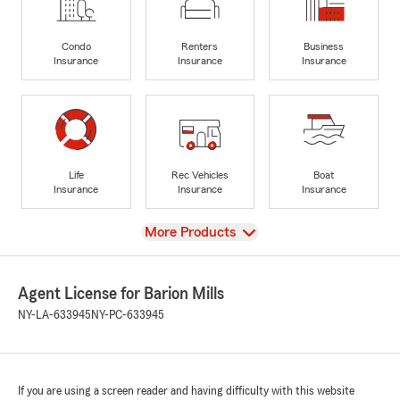
Condo
Renters
Business
Insurance
Insurance
Insurance
Life
Rec Vehicles
Boat
Insurance
Insurance
Insurance
View
More Products
Agent License for Barion Mills
NY-LA-633945
NY-PC-633945
If you are using a screen reader and having difficulty with this website