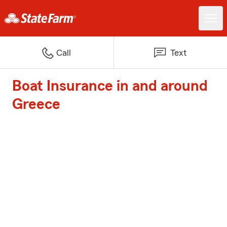
Call
Text
Boat Insurance in and around
Greece