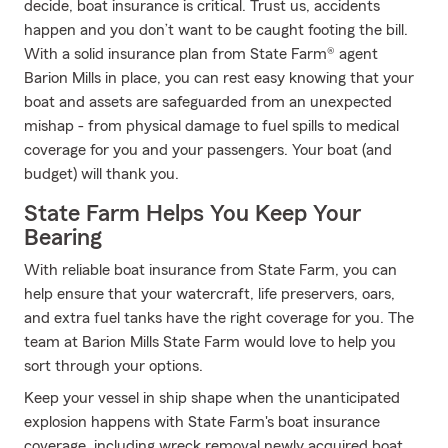
decide, boat insurance is critical. Trust us, accidents
happen and you don’t want to be caught footing the bill.
With a solid insurance plan from State Farm® agent
Barion Mills in place, you can rest easy knowing that your
boat and assets are safeguarded from an unexpected
mishap - from physical damage to fuel spills to medical
coverage for you and your passengers. Your boat (and
budget) will thank you.
State Farm Helps You Keep Your
Bearing
With reliable boat insurance from State Farm, you can
help ensure that your watercraft, life preservers, oars,
and extra fuel tanks have the right coverage for you. The
team at Barion Mills State Farm would love to help you
sort through your options.
Keep your vessel in ship shape when the unanticipated
explosion happens with State Farm's boat insurance
coverage, including wreck removal newly acquired boat