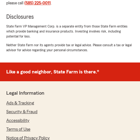
please call
(585) 225-0011
.
Disclosures
State Farm VP Management Corp. is a separate entity from those State Farm entities
which provide banking and insurance products. Investing involves risk, including
potential for loss.
Neither State Farm nor its agents provide tax or legal advice. Please consult a tax or legal
advisor for advice regarding your personal circumstances.
Like a good neighbor, State Farm is there.®
Legal Information
Ads & Tracking
Security & Fraud
Accessibility
Terms of Use
Notice of Privacy Policy