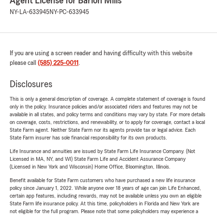
Agent License for Barion Mills
NY-LA-633945
NY-PC-633945
If you are using a screen reader and having difficulty with this website
please call
(585) 225-0011
.
Disclosures
This is only a general description of coverage. A complete statement of coverage is found
only in the policy. Insurance policies and/or associated riders and features may not be
available in all states, and policy terms and conditions may vary by state. For more details
on coverage, costs, restrictions, and renewability, or to apply for coverage, contact a local
State Farm agent. Neither State Farm nor its agents provide tax or legal advice. Each
State Farm insurer has sole financial responsibility for its own products.
Life Insurance and annuities are issued by State Farm Life Insurance Company. (Not
Licensed in MA, NY, and WI) State Farm Life and Accident Assurance Company
(Licensed in New York and Wisconsin) Home Office, Bloomington, Illinois.
Benefit available for State Farm customers who have purchased a new life insurance
policy since January 1, 2022. While anyone over 18 years of age can join Life Enhanced,
certain app features, including rewards, may not be available unless you own an eligible
State Farm life insurance policy. At this time, policyholders in Florida and New York are
not eligible for the full program. Please note that some policyholders may experience a