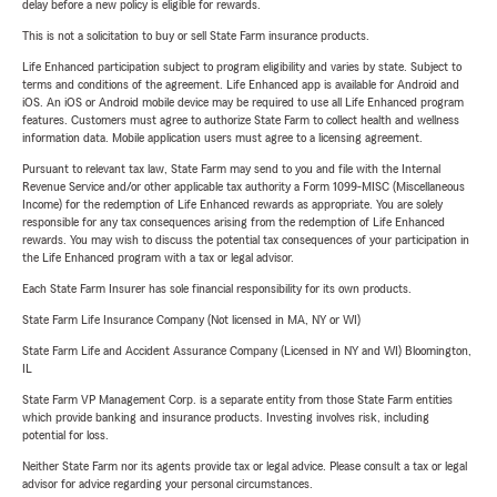
delay before a new policy is eligible for rewards.
This is not a solicitation to buy or sell State Farm insurance products.
Life Enhanced participation subject to program eligibility and varies by state. Subject to
terms and conditions of the agreement. Life Enhanced app is available for Android and
iOS. An iOS or Android mobile device may be required to use all Life Enhanced program
features. Customers must agree to authorize State Farm to collect health and wellness
information data. Mobile application users must agree to a licensing agreement.
Pursuant to relevant tax law, State Farm may send to you and file with the Internal
Revenue Service and/or other applicable tax authority a Form 1099-MISC (Miscellaneous
Income) for the redemption of Life Enhanced rewards as appropriate. You are solely
responsible for any tax consequences arising from the redemption of Life Enhanced
rewards. You may wish to discuss the potential tax consequences of your participation in
the Life Enhanced program with a tax or legal advisor.
Each State Farm Insurer has sole financial responsibility for its own products.
State Farm Life Insurance Company (Not licensed in MA, NY or WI)
State Farm Life and Accident Assurance Company (Licensed in NY and WI) Bloomington,
IL
State Farm VP Management Corp. is a separate entity from those State Farm entities
which provide banking and insurance products. Investing involves risk, including
potential for loss.
Neither State Farm nor its agents provide tax or legal advice. Please consult a tax or legal
advisor for advice regarding your personal circumstances.