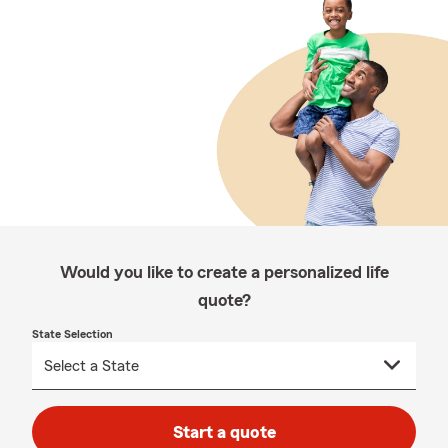
Would you like to create a personalized life
quote?
State Selection
Start a quote