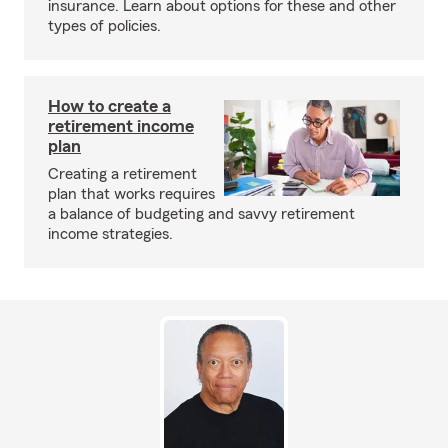
insurance. Learn about options for these and other
types of policies.
How to create a
retirement income
plan
Creating a retirement
plan that works requires
a balance of budgeting and savvy retirement
income strategies.