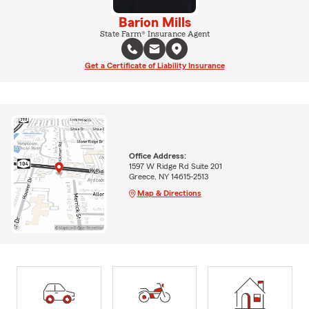
Barion Mills
State Farm® Insurance Agent
Get a Certificate of Liability Insurance
Office Address:
1597 W Ridge Rd Suite 201
Greece, NY 14615-2513
Map & Directions