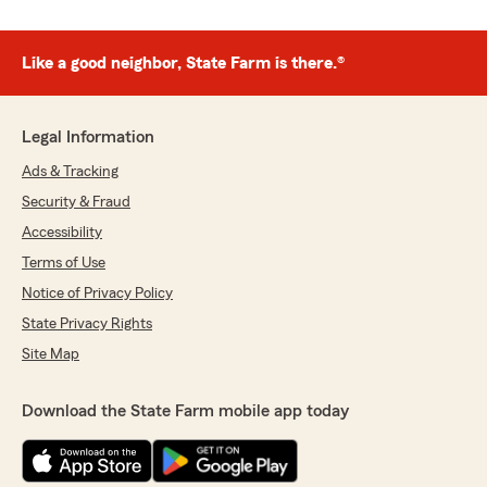
Like a good neighbor, State Farm is there.®
Legal Information
Ads & Tracking
Security & Fraud
Accessibility
Terms of Use
Notice of Privacy Policy
State Privacy Rights
Site Map
Download the State Farm mobile app today