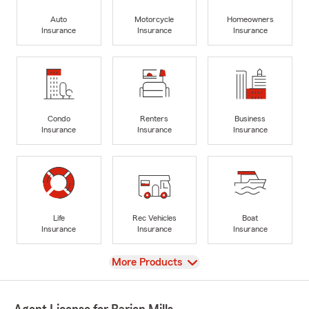
Auto
Motorcycle
Homeowners
Insurance
Insurance
Insurance
Condo
Renters
Business
Insurance
Insurance
Insurance
Life
Rec Vehicles
Boat
Insurance
Insurance
Insurance
View
More Products