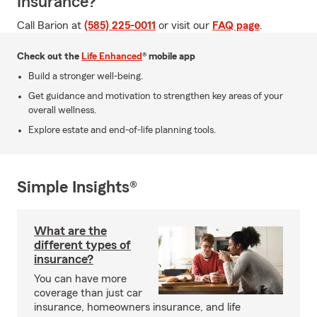
Insurance?
Call Barion at
(585) 225-0011
or visit our
FAQ page
.
Check out the
Life Enhanced
® mobile app
Build a stronger well-being.
Get guidance and motivation to strengthen key areas of your
overall wellness.
Explore estate and end-of-life planning tools.
Simple Insights®
What are the
different types of
insurance?
You can have more
coverage than just car
insurance, homeowners insurance, and life