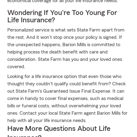
economical coverage for all your life insurance needs.
Wondering If You're Too Young For
Life Insurance?
Personalized service is what sets State Farm apart from
the rest. And it won’t stop once your policy is signed. If
the unexpected happens, Barion Mills is committed to
helping process the death benefit with care and
consideration. State Farm has you and your loved ones
covered.
Looking for a life insurance option that even those who
thought they couldn't qualify could benefit from? Check
out State Farm's Guaranteed Issue Final Expense. It can
come in handy to cover final expenses, such as medical
bills or funeral costs, without overwhelming your loved
ones. Contact your local State Farm agent Barion Mills for
help with all your life insurance needs.
Have More Questions About Life