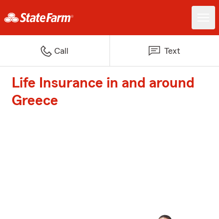
Call
Text
Life Insurance in and around
Greece