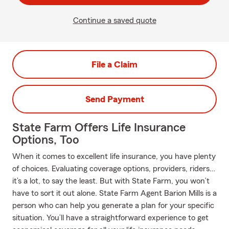
Continue a saved quote
File a Claim
Send Payment
State Farm Offers Life Insurance
Options, Too
When it comes to excellent life insurance, you have plenty
of choices. Evaluating coverage options, providers, riders…
it’s a lot, to say the least. But with State Farm, you won’t
have to sort it out alone. State Farm Agent Barion Mills is a
person who can help you generate a plan for your specific
situation. You’ll have a straightforward experience to get